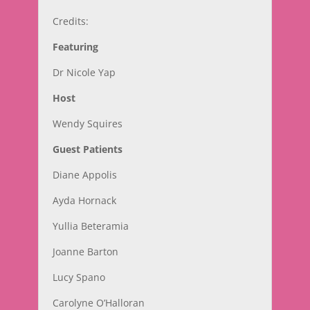
Credits:
Featuring
Dr Nicole Yap
Host
Wendy Squires
Guest Patients
Diane Appolis
Ayda Hornack
Yullia Beteramia
Joanne Barton
Lucy Spano
Carolyne O’Halloran