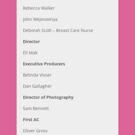
Rebecca Walker
John Wejesooriya
Deborah Scott – Breast Care Nurse
Director
Eli Mak
Executive Producers
Belinda Visser
Dan Gallagher
Director of Photography
Sam Bennett
First AC
Oliver Gross