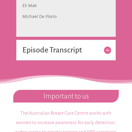
Eli Mak
Michael De Florio
Episode Transcript
Important to us
The Australian Breast Care Centre works with
women to increase awareness for early detection,