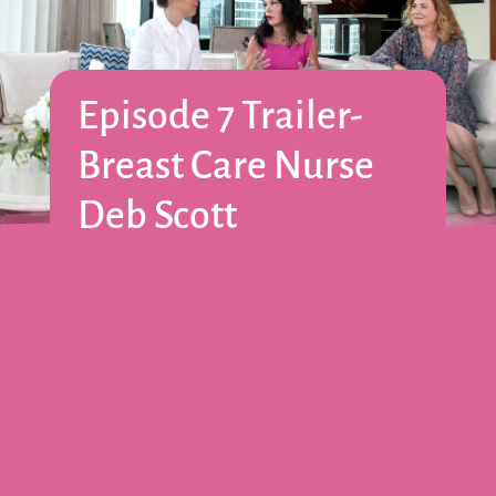
Episode 7 Trailer-
Breast Care Nurse
Deb Scott