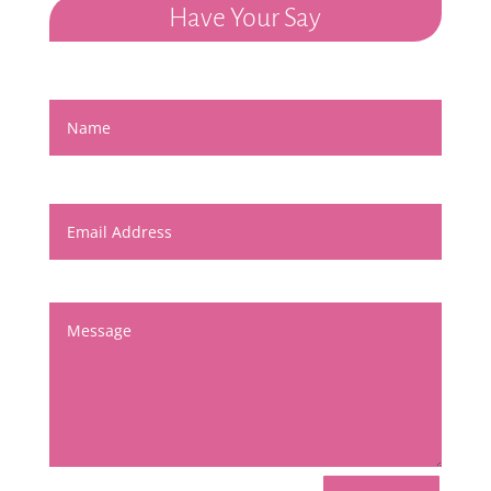
Have Your Say
Name
Email Address
Message