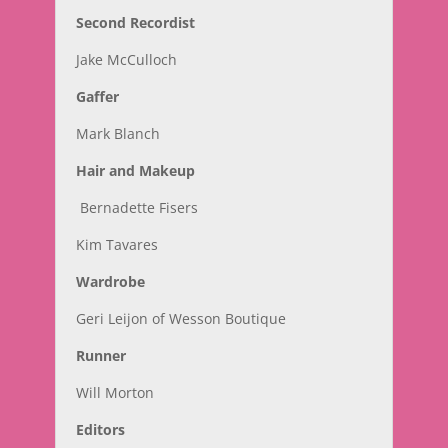
Second Recordist
Jake McCulloch
Gaffer
Mark Blanch
Hair and Makeup
Bernadette Fisers
Kim Tavares
Wardrobe
Geri Leijon of Wesson Boutique
Runner
Will Morton
Editors