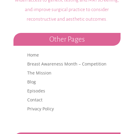
widen access to genetic testing and MRI screening,
and improve surgical practice to consider
reconstructive and aesthetic outcomes.
Other Pages
Home
Breast Awareness Month – Competition
The Mission
Blog
Episodes
Contact
Privacy Policy