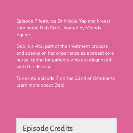
Episode 7 features Dr Nicole Yap and breast
care nurse Deb Scott, hosted by Wendy
Squires.
Deb is a vital part of the treatment process
and speaks on her experience as a breast care
nurse, caring for patients who are diagnosed
with the disease.
Tune into episode 7 on the 22nd of October to
learn more about Deb!
Episode Credits