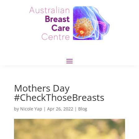
Mothers Day
#CheckThoseBreasts
by
Nicole Yap
|
Apr 26, 2022
|
Blog