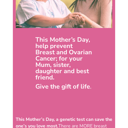
This Mother’s Day,
help prevent
Breast and Ovarian
Cancer; for your
Mum, sister,
daughter and best
friend.
Give the gift of life
.
This Mother’s Day, a genetic test can save the
one’s you love most.
There are MORE breast