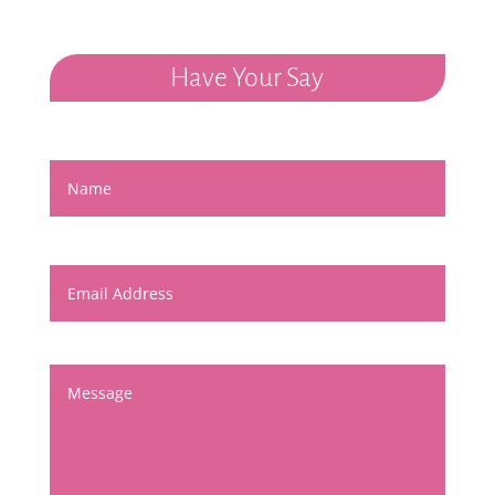
Have Your Say
Name
Email Address
Message