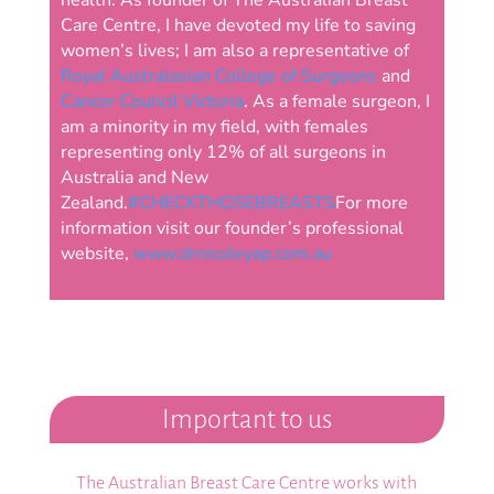
Care Centre, I have devoted my life to saving
women’s lives; I am also a representative of
Royal Australasian College of Surgeons
and
Cancer Council Victoria
. As a female surgeon, I
am a minority in my field, with females
representing only 12% of all surgeons in
Australia and New
Zealand.
#CHECKTHOSEBREASTS
For more
information visit our founder’s professional
website,
www.drnicoleyap.com.au
Important to us
The Australian Breast Care Centre works with