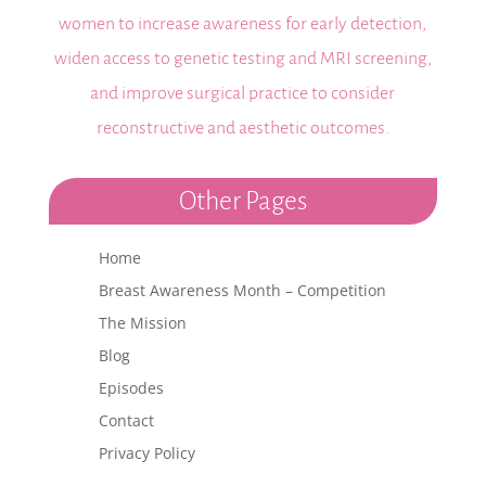
women to increase awareness for early detection,
widen access to genetic testing and MRI screening,
and improve surgical practice to consider
reconstructive and aesthetic outcomes.
Other Pages
Home
Breast Awareness Month – Competition
The Mission
Blog
Episodes
Contact
Privacy Policy