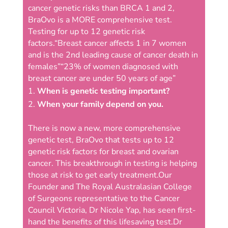
cancer genetic risks than BRCA 1 and 2,
BraOvo is a MORE comprehensive test.
Testing for up to 12 genetic risk
factors.
“Breast cancer affects 1 in 7 women
and is the 2nd leading cause of cancer death in
females”
“23% of women diagnosed with
breast cancer are under 50 years of age”
When is genetic testing important?
When your family depend on you.
There is now a new, more comprehensive
genetic test, BraOvo that tests up to 12
genetic risk factors for breast and ovarian
cancer. This breakthrough in testing is helping
those at risk to get early treatment.
Our
Founder and The Royal Australasian College
of Surgeons representative to the Cancer
Council Victoria, Dr Nicole Yap, has seen first-
hand the benefits of this lifesaving test.
Dr