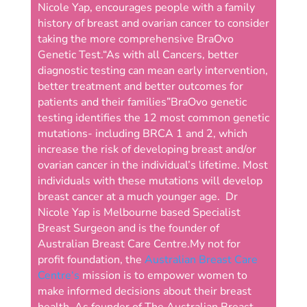
Nicole Yap, encourages people with a family
history of breast and ovarian cancer to consider
taking the more comprehensive BraOvo
Genetic Test.
“As with all Cancers, better
diagnostic testing can mean early intervention,
better treatment and better outcomes for
patients and their families”
BraOvo genetic
testing identifies the 12 most common genetic
mutations- including BRCA 1 and 2, which
increase the risk of developing breast and/or
ovarian cancer in the individual’s lifetime. Most
individuals with these mutations will develop
breast cancer at a much younger age.
Dr
Nicole Yap is Melbourne based Specialist
Breast Surgeon and is the founder of
Australian Breast Care Centre.
My not for
profit foundation, the
Australian Breast Care
Centre‘s
mission is to empower women to
make informed decisions about their breast
health. As founder of The Australian Breast