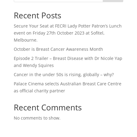
Recent Posts
Secure Your Seat at FECRI Lady Potter Patron’s Lunch
event on Friday 27th October 2023 at Sofitel,
Melbourne.
October is Breast Cancer Awareness Month
Episode 2 Trailer – Breast Disease with Dr Nicole Yap
and Wendy Squires
Cancer in the under 50s is rising, globally – why?
Palace Cinema selects Australian Breast Care Centre
as official charity partner
Recent Comments
No comments to show.