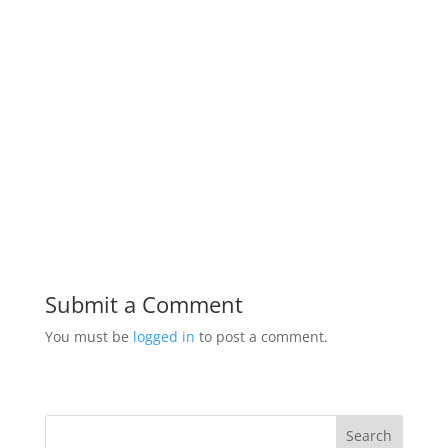
Submit a Comment
You must be
logged in
to post a comment.
Search