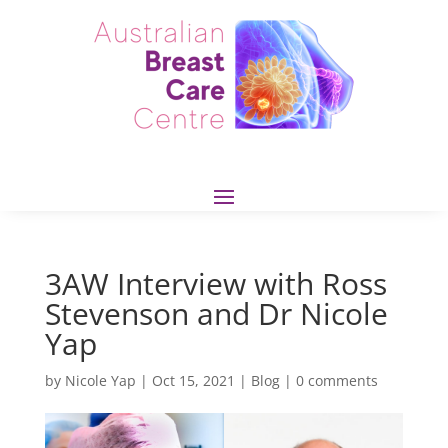
3AW Interview with Ross
Stevenson and Dr Nicole
Yap
by
Nicole Yap
|
Oct 15, 2021
|
Blog
|
0 comments