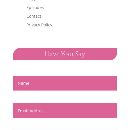
Episodes
Contact
Privacy Policy
Have Your Say
Name
Email Address
Message