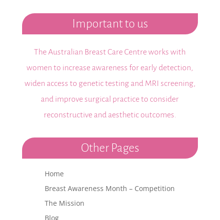
Important to us
The Australian Breast Care Centre works with
women to increase awareness for early detection,
widen access to genetic testing and MRI screening,
and improve surgical practice to consider
reconstructive and aesthetic outcomes.
Other Pages
Home
Breast Awareness Month – Competition
The Mission
Blog