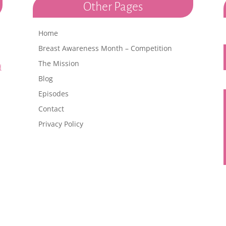
Other Pages
Home
h
Breast Awareness Month – Competition
The Mission
d
Blog
Episodes
Contact
Privacy Policy