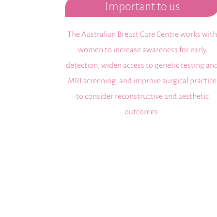
Important to us
The Australian Breast Care Centre works wit
women to increase awareness for early
detection, widen access to genetic testing an
MRI screening, and improve surgical practice
to consider reconstructive and aesthetic
outcomes.