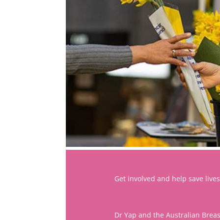
Get involved and help save lives
Dr Yap and the Australian Brea