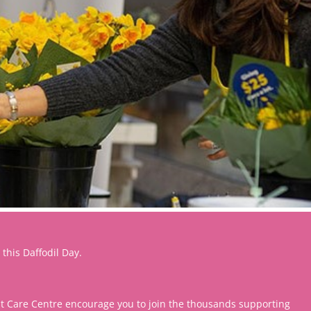
 this Daffodil Day.
st Care Centre encourage you to join the thousands supporting