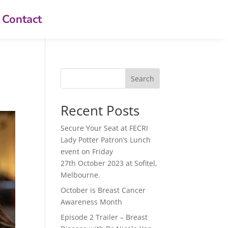
Contact
Search
Recent Posts
Secure Your Seat at FECRI
Lady Potter Patron’s Lunch
event on Friday
27th October 2023 at Sofitel,
Melbourne.
October is Breast Cancer
Awareness Month
Episode 2 Trailer – Breast