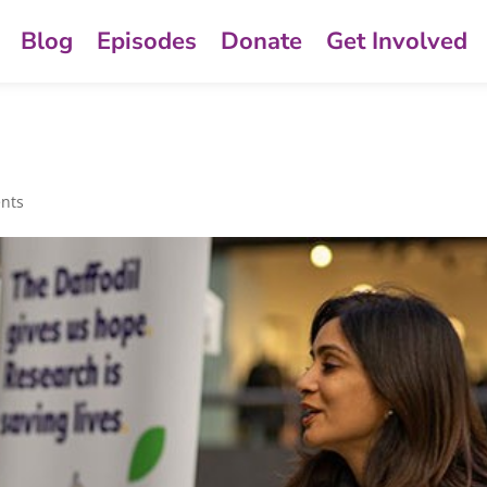
Blog
Episodes
Donate
Get Involved
nts