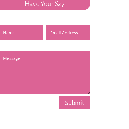
Have Your Say
Name
Email Address
Message
Submit