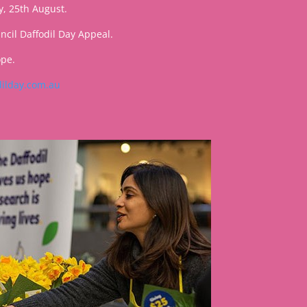
y, 25th August.
cil Daffodil Day Appeal.
ope.
ilday.com.au