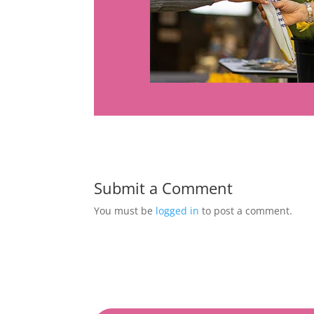
Submit a Comment
You must be
logged in
to post a comment.