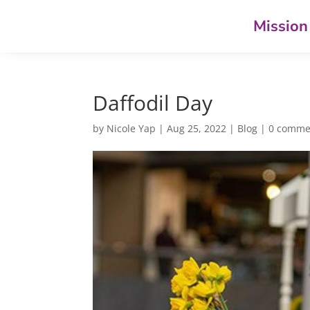
Mission
Daffodil Day
by
Nicole Yap
|
Aug 25, 2022
|
Blog
|
0 comme