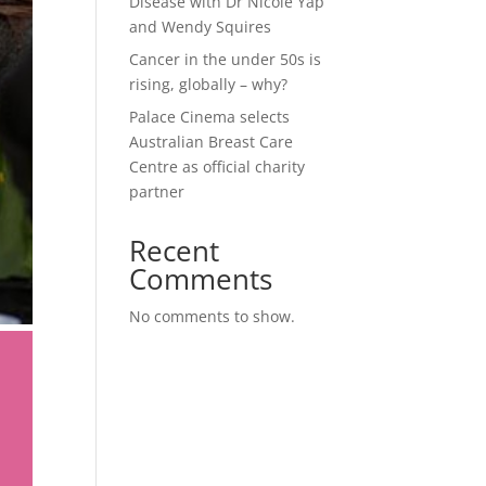
Disease with Dr Nicole Yap
and Wendy Squires
Cancer in the under 50s is
rising, globally – why?
Palace Cinema selects
Australian Breast Care
Centre as official charity
partner
Recent
Comments
No comments to show.