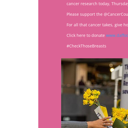
cancer research today, Thursda
Please support the @CancerCoun
For all that cancer takes, give h
Click here to donate
www.daffod
#CheckThoseBreasts