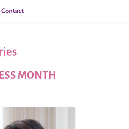
Contact
ries
NESS MONTH