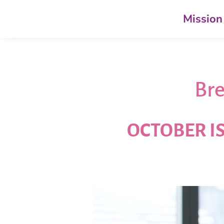
Mission
Bre
OCTOBER I