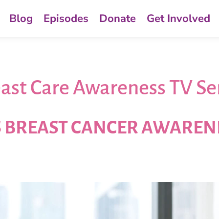
Blog
Episodes
Donate
Get Involved
ast Care Awareness TV Se
S BREAST CANCER AWARE